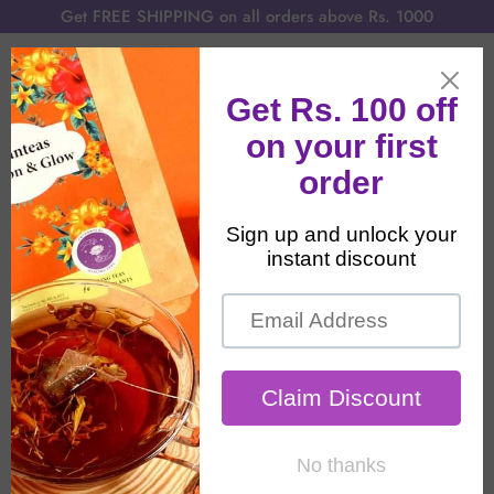
Get FREE SHIPPING on all orders above Rs. 1000
Home
All Products