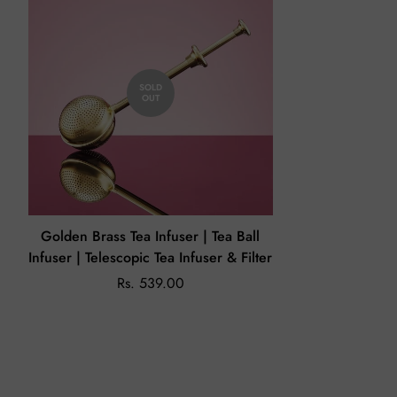
Returns (If Applicable)
Our policy lasts 7 days. Beyond 7 days of your order,
unfortunately, we will not be able to offer you a refund or
SOLD
exchange.
OUT
On the off chance that you receive a damaged or wrong
product, please share an email on
enchanteasforyou@gmail.com
with the issue and image of the
product within 24 hours.
Golden Brass Tea Infuser | Tea Ball
Infuser | Telescopic Tea Infuser & Filter
Rs. 539.00