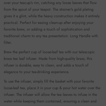
over your teacup's rim, catching any loose leaves that flow
from the spout of your teapot. The strainer's gold plating
gives it a glint, while the heavy construction makes it entirely
practical. Perfect for easing clean-up after enjoying your
favorite brew, or adding a touch of sophistication and
traditional charm to any tea presentation. Long Handle with
filter.
Brew the perfect cup of loose-leaf tea with our telescopic
brass tea leaf infuser. Made from high-quality brass, this
infuser is durable, easy to clean, and adds a touch of
elegance to your tea-drinking experience.
To use the infuser, simply fill the basket with your favorite
loose-leaf tea, place it in your cup & pour hot water over the
infuser. The infuser will allow the tea leaves to infuse in the
water while keeping them contained, ensuring a clean and