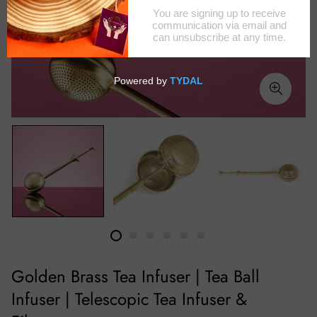
Golden Brass Tea Infuser | Tea Ball
Infuser | Telescopic Tea Infuser &