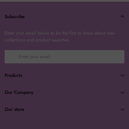
Subscribe
Enter your email below to be the first to know about new
collections and product launches.
Products
Terms of Service
Our Company
Privacy Policy
Search
Returns & Refunds
Our store
About
Wholesale
enchanteasforyou@gmail.com