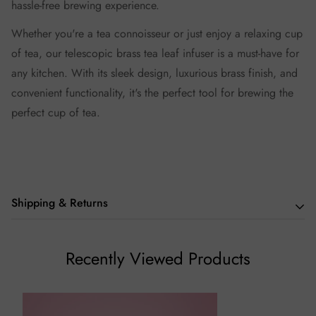
hassle-free brewing experience.
Whether you're a tea connoisseur or just enjoy a relaxing cup
of tea, our telescopic brass tea leaf infuser is a must-have for
any kitchen. With its sleek design, luxurious brass finish, and
convenient functionality, it's the perfect tool for brewing the
perfect cup of tea.
Shipping & Returns
We hope you love our teas as much we do, but if you aren't
Recently Viewed Products
thrilled with your purchase we will be happy to assist you in
any way we can.