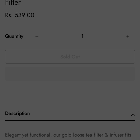
Filter
Rs. 539.00
Quantity
Sold Out
Description
Elegant yet functional, our gold loose tea filter & infuser fits