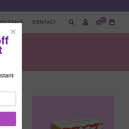
0
OLESALE
CONTACT