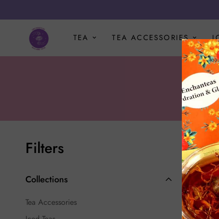
TEA
TEA ACCESSORIES
I
Filters
Best sel
Collections
-1%
Tea Accessories
Iced Teas