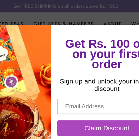
Get FREE SHIPPING on all orders above Rs. 1000
CED TEAS
GIFT SETS & HAMPERS
ABOUT
WH
Herbal Teas
ling