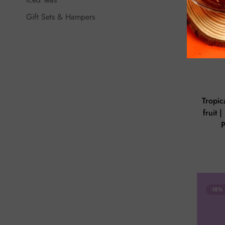
Gift Sets & Hampers
Tropic
fruit 
-18%