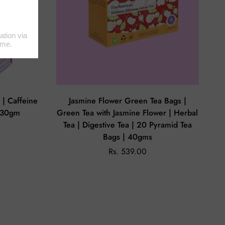
a | Caffeine
Jasmine Flower Green Tea Bags |
| 30gm
Green Tea with Jasmine Flower | Herbal
Tea | Digestive Tea | 20 Pyramid Tea
Bags | 40gms
Rs. 539.00