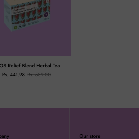
OS Relief Blend Herbal Tea
Rs. 441.98
Rs. 539.00
pany
Our store