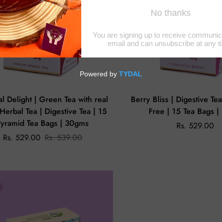
al Delight | Green Tea with real
Berry Bliss | Digestive Te
| Herbal Tea | Digestive Tea | 15
Free | 15 Tea Bags 
Pyramid Tea Bags | 30gms
Rs. 529.00
Rs. 529.00
Rs. 539.00