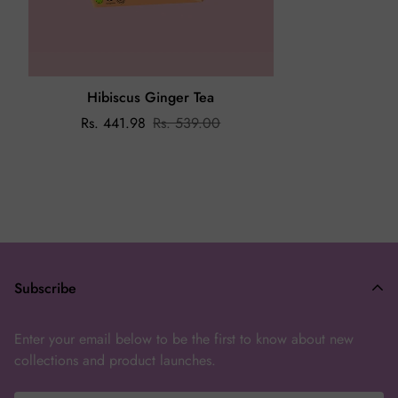
On the off chance that you receive a damaged or wrong
product, please share an email on
enchanteasforyou@gmail.com
with the issue and image of the
product within 24 hours.
Hibiscus Ginger Tea
Rs. 441.98
Rs. 539.00
Subscribe
Enter your email below to be the first to know about new
collections and product launches.