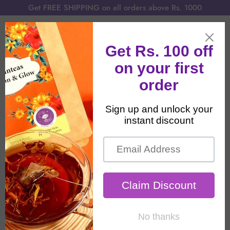
Get FREE SHIPPING on all orders above Rs. 1000
Home
All Products