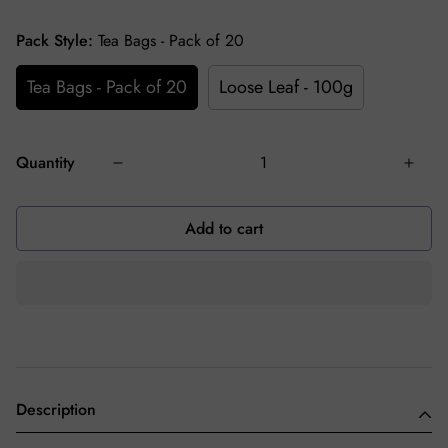
Pack Style:
Tea Bags - Pack of 20
Tea Bags - Pack of 20
Loose Leaf - 100g
Quantity
Add to cart
Description