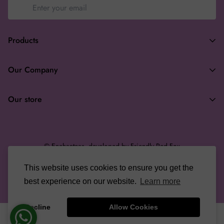
Products
Terms of Service
Our Company
Privacy Policy
Search
Returns & Refunds
Our store
About
Wholesale
enchanteasforyou@gmail.com
Gifting
© Enchanteas, developed by Friendly Red Fox
Terms of Service
This website uses cookies to ensure you get the
English
Refund policy
best experience on our website.
Learn more
Decline
Allow Cookies