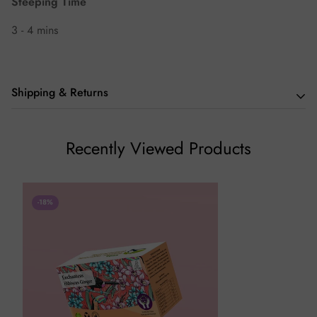
Steeping Time
3 - 4 mins
Shipping & Returns
We hope you love our teas as much we do, but if you aren't
Recently Viewed Products
thrilled with your purchase we will be happy to assist you in
any way we can.
-18%
Returns (If Applicable)
Our policy lasts 7 days. Beyond 7 days of your order,
unfortunately, we will not be able to offer you a refund or
exchange.