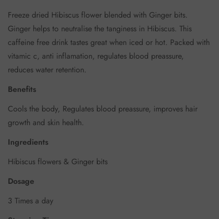
Freeze dried Hibiscus flower blended with Ginger bits.
Ginger helps to neutralise the tanginess in Hibiscus. This
caffeine free drink tastes great when iced or hot. Packed with
vitamic c, anti inflamation, regulates blood preassure,
reduces water retention.
Benefits
Cools the body, Regulates blood preassure, improves hair
growth and skin health.
Ingredients
Hibiscus flowers & Ginger bits
Dosage
3 Times a day