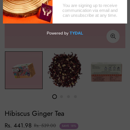
Hibiscus Ginger Tea
Rs. 441.98
Rs. 539.00
SAVE
18%