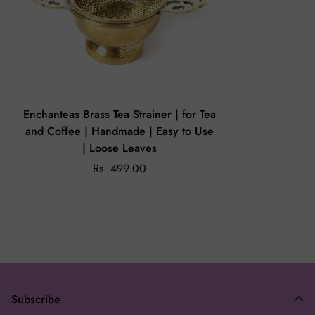
exchange.
On the off chance that you receive a damaged or wrong
product, please share an email on
enchanteasforyou@gmail.com
with the issue and image of the
product within 24 hours.
Enchanteas Brass Tea Strainer | for Tea
and Coffee | Handmade | Easy to Use
| Loose Leaves
Rs. 499.00
Subscribe