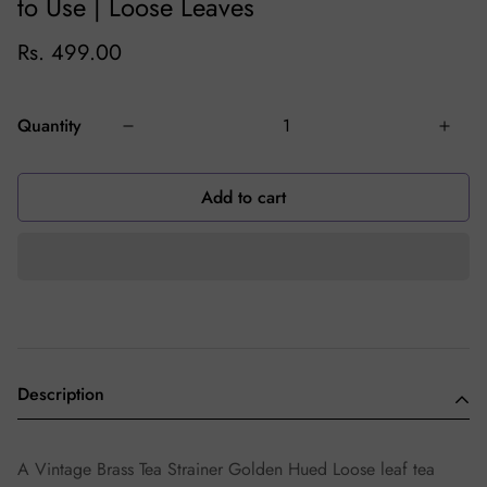
to Use | Loose Leaves
Rs. 499.00
Quantity
Add to cart
Description
A Vintage Brass Tea Strainer Golden Hued Loose leaf tea