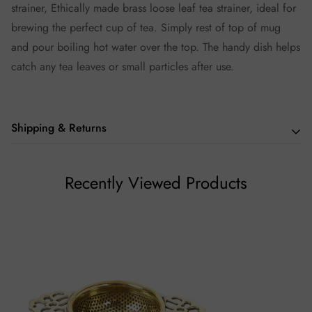
strainer, Ethically made brass loose leaf tea strainer, ideal for
brewing the perfect cup of tea. Simply rest of top of mug
and pour boiling hot water over the top. The handy dish helps
catch any tea leaves or small particles after use.
Shipping & Returns
We hope you love our teas as much we do, but if you aren't
Recently Viewed Products
thrilled with your purchase we will be happy to assist you in
any way we can.
Returns (If Applicable)
Our policy lasts 7 days. Beyond 7 days of your order,
unfortunately, we will not be able to offer you a refund or