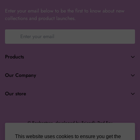
Enter your email below to be the first to know about new
collections and product launches.
Products
Terms of Service
Our Company
Privacy Policy
Search
Returns & Refunds
Our store
About
Wholesale
enchanteasforyou@gmail.com
Gifting
© Enchanteas, developed by Friendly Red Fox
Terms of Service
This website uses cookies to ensure you get the
English