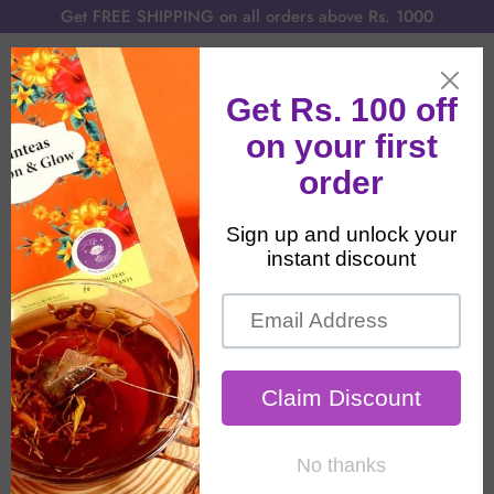
Get FREE SHIPPING on all orders above Rs. 1000
Home
All Products