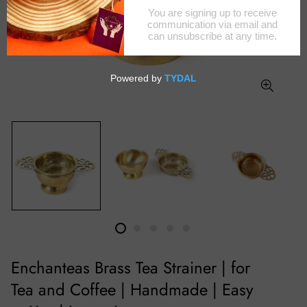
Enchanteas Brass Tea Strainer | for
Tea and Coffee | Handmade | Easy